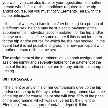
you wish, you can also transfer your registration to another
person who fulfills all the conditions required for the trip
and/or course, but you must notify Elemento Terra with the
same anticipation.
If the client wishes to transfer his/her booking to a person of
a different sex, he/she may be subject to payment of the
supplement for individual accommodation for the trip and/or
course or to a cost of the same nature if this is not foreseen
for the trip and/or course for which he/she has booked, in the
event that it is not possible to group the new participant with
another person of the same sex.
The assignment of the enrolment makes both assignor and
assignee jointly and severally liable for the payment of the
price of the trip and/or course and for any additional charges
arising.
WITHDRAWALS
If the client or any of his or her companions give up the trip
and/or course up to 60 days before the programme start date
of the trip and/or course, he or she will lose 30% of the price
of the programme, which was delivered by the client to
Elemento Terra as a non-refundable deposit. If the