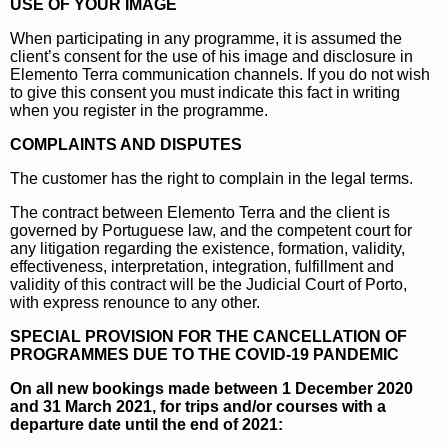
USE OF YOUR IMAGE
When participating in any programme, it is assumed the
client’s consent for the use of his image and disclosure in
Elemento Terra communication channels. If you do not wish
to give this consent you must indicate this fact in writing
when you register in the programme.
COMPLAINTS AND DISPUTES
The customer has the right to complain in the legal terms.
The contract between Elemento Terra and the client is
governed by Portuguese law, and the competent court for
any litigation regarding the existence, formation, validity,
effectiveness, interpretation, integration, fulfillment and
validity of this contract will be the Judicial Court of Porto,
with express renounce to any other.
SPECIAL PROVISION FOR THE CANCELLATION OF
PROGRAMMES DUE TO THE COVID-19 PANDEMIC
On all new bookings made between 1 December 2020
and 31 March 2021, for trips and/or courses with a
departure date until the end of 2021: