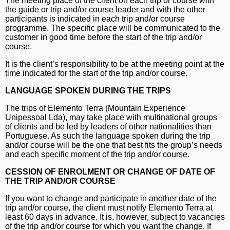
The meeting place of the client on each trip or course with
the guide or trip and/or course leader and with the other
participants is indicated in each trip and/or course
programme. The specific place will be communicated to the
customer in good time before the start of the trip and/or
course.
It is the client’s responsibility to be at the meeting point at the
time indicated for the start of the trip and/or course.
LANGUAGE SPOKEN DURING THE TRIPS
The trips of Elemento Terra (Mountain Experience
Unipessoal Lda), may take place with multinational groups
of clients and be led by leaders of other nationalities than
Portuguese. As such the language spoken during the trip
and/or course will be the one that best fits the group’s needs
and each specific moment of the trip and/or course.
CESSION OF ENROLMENT OR CHANGE OF DATE OF
THE TRIP AND/OR COURSE
If you want to change and participate in another date of the
trip and/or course, the client must notify Elemento Terra at
least 60 days in advance. It is, however, subject to vacancies
of the trip and/or course for which you want the change. If