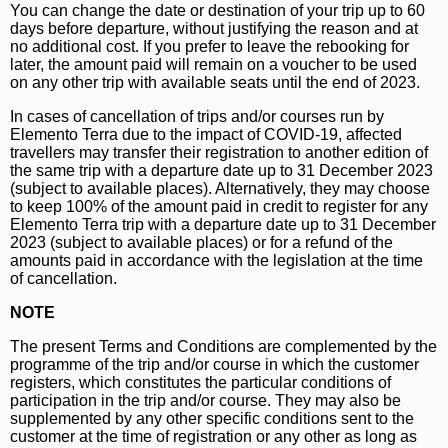
You can change the date or destination of your trip up to 60
days before departure, without justifying the reason and at
no additional cost. If you prefer to leave the rebooking for
later, the amount paid will remain on a voucher to be used
on any other trip with available seats until the end of 2023.
In cases of cancellation of trips and/or courses run by
Elemento Terra due to the impact of COVID-19, affected
travellers may transfer their registration to another edition of
the same trip with a departure date up to 31 December 2023
(subject to available places). Alternatively, they may choose
to keep 100% of the amount paid in credit to register for any
Elemento Terra trip with a departure date up to 31 December
2023 (subject to available places) or for a refund of the
amounts paid in accordance with the legislation at the time
of cancellation.
NOTE
The present Terms and Conditions are complemented by the
programme of the trip and/or course in which the customer
registers, which constitutes the particular conditions of
participation in the trip and/or course. They may also be
supplemented by any other specific conditions sent to the
customer at the time of registration or any other as long as