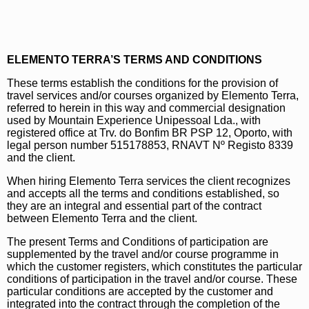
ELEMENTO TERRA’S TERMS AND CONDITIONS
These terms establish the conditions for the provision of
travel services and/or courses organized by Elemento Terra,
referred to herein in this way and commercial designation
used by Mountain Experience Unipessoal Lda., with
registered office at Trv. do Bonfim BR PSP 12, Oporto, with
legal person number 515178853, RNAVT Nº Registo 8339
and the client.
When hiring Elemento Terra services the client recognizes
and accepts all the terms and conditions established, so
they are an integral and essential part of the contract
between Elemento Terra and the client.
The present Terms and Conditions of participation are
supplemented by the travel and/or course programme in
which the customer registers, which constitutes the particular
conditions of participation in the travel and/or course. These
particular conditions are accepted by the customer and
integrated into the contract through the completion of the