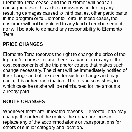
Elemento Terra cease, and the customer will bear all
consequences of his acts or omissions, including any
resulting damages caused to third parties, other participants
in the program or to Elemento Terra. In these cases, the
customer will not be entitled to any kind of reimbursement
nor will be able to demand any responsibility to Elemento
Terra.
PRICE CHANGES
Elemento Terra reserves the right to change the price of the
trip and/or course in case there is a variation in any of the
cost components of the trip and/or course that makes such
change necessary. The client will be immediately notified of
this change and of the need for such a change and may
cancel his or her participation, if he or she so wishes, in
which case he or she will be reimbursed for the amounts
already paid.
ROUTE CHANGES
Whenever there are unrelated reasons Elemento Terra may
change the order of the routes, the departure times or
replace any of the accommodations or transportations for
others of similar category and location.