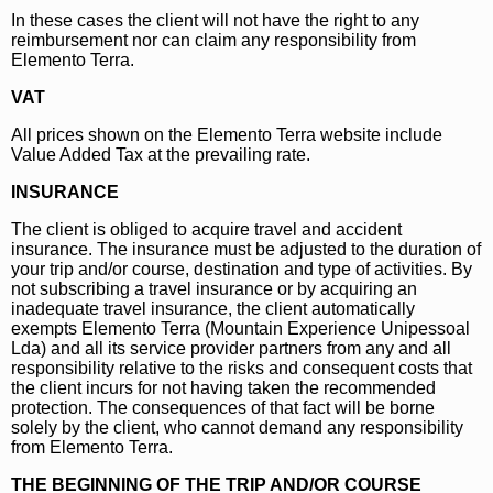
In these cases the client will not have the right to any
reimbursement nor can claim any responsibility from
Elemento Terra.
VAT
All prices shown on the Elemento Terra website include
Value Added Tax at the prevailing rate.
INSURANCE
The client is obliged to acquire travel and accident
insurance. The insurance must be adjusted to the duration of
your trip and/or course, destination and type of activities. By
not subscribing a travel insurance or by acquiring an
inadequate travel insurance, the client automatically
exempts Elemento Terra (Mountain Experience Unipessoal
Lda) and all its service provider partners from any and all
responsibility relative to the risks and consequent costs that
the client incurs for not having taken the recommended
protection. The consequences of that fact will be borne
solely by the client, who cannot demand any responsibility
from Elemento Terra.
THE BEGINNING OF THE TRIP AND/OR COURSE