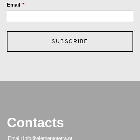
Email
*
Contacts
Email: info@elementoterra.pt