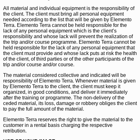
All material and individual equipment is the responsibility of
the client. The client must bring all personal equipment
needed according to the list that will be given by Elemento
Terra. Elemento Terra cannot be held responsible for the
lack of any personal equipment which is the client’s
responsibility and whose lack will prevent the realization of
the trip and/or course programme. Elemento Terra cannot be
held responsible for the lack of any personal equipment that
the client must provide and whose lack puts at risk the health
of the client, of third parties or of the other participants of the
trip and/or course and/or course.
The material considered collective and indicated will be
responsibility of Elemento Terra. Whenever material is given
by Elemento Terra to the client, the client must keep it
organized, in good conditions, and deliver it immediately
after the training or programme. The non-delivery of the
ceded material, its loss, damage or robbery obliges the client
to pay the full amount of the material.
Elemento Terra reserves the right to give the material to the
customer in a rental basis charging the respective
retribution.