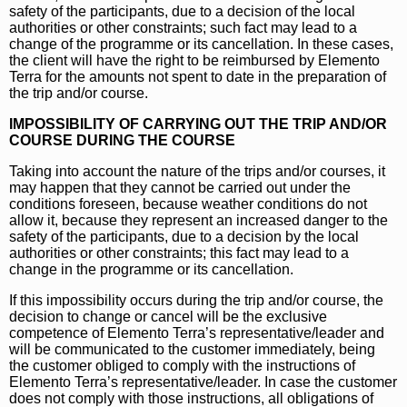
safety of the participants, due to a decision of the local
authorities or other constraints; such fact may lead to a
change of the programme or its cancellation. In these cases,
the client will have the right to be reimbursed by Elemento
Terra for the amounts not spent to date in the preparation of
the trip and/or course.
IMPOSSIBILITY OF CARRYING OUT THE TRIP AND/OR
COURSE DURING THE COURSE
Taking into account the nature of the trips and/or courses, it
may happen that they cannot be carried out under the
conditions foreseen, because weather conditions do not
allow it, because they represent an increased danger to the
safety of the participants, due to a decision by the local
authorities or other constraints; this fact may lead to a
change in the programme or its cancellation.
If this impossibility occurs during the trip and/or course, the
decision to change or cancel will be the exclusive
competence of Elemento Terra’s representative/leader and
will be communicated to the customer immediately, being
the customer obliged to comply with the instructions of
Elemento Terra’s representative/leader. In case the customer
does not comply with those instructions, all obligations of