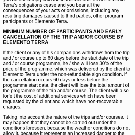
Terra’s obligations cease and you bear all the
consequences of your acts or omissions, including any
resulting damages caused to third parties, other program
participants or Elemento Terra.
MINIMUM NUMBER OF PARTICIPANTS AND EARLY
CANCELLATION OF THE TRIP AND/OR COURSE BY
ELEMENTO TERRA
If the client or any of his companions withdraws from the trip
and / or course up to 60 days before the start date of the trip
and / or course programme, he / she will lose 30% of the
price of the programme, which was delivered by the client to
Elemento Terra under the non-refundable sign condition. If
the cancellation occurs 60 days or less before the
programme start date, the client will lose the total amount of
the programme of the trip and/or course. The client will also
forfeit the cost of additional services which have been
requested by the client and which have non-recoverable
charges.
Taking into account the nature of the trips and/or courses, it
may happen that they cannot be carried out under the
conditions foreseen, because the weather conditions do not
allow it, because it represents an increased danger to the