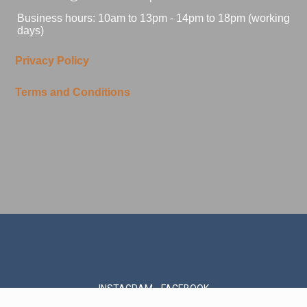
Business hours: 10am to 13pm - 14pm to 18pm (working
days)
Privacy Policy
Terms and Conditions
INSTAGRAM
FACEBOOK