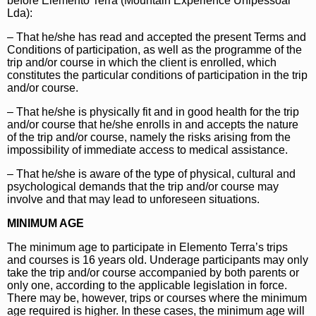
before Elemento Terra (Mountain Experience Unipessoal
Lda):
– That he/she has read and accepted the present Terms and
Conditions of participation, as well as the programme of the
trip and/or course in which the client is enrolled, which
constitutes the particular conditions of participation in the trip
and/or course.
– That he/she is physically fit and in good health for the trip
and/or course that he/she enrolls in and accepts the nature
of the trip and/or course, namely the risks arising from the
impossibility of immediate access to medical assistance.
– That he/she is aware of the type of physical, cultural and
psychological demands that the trip and/or course may
involve and that may lead to unforeseen situations.
MINIMUM AGE
The minimum age to participate in Elemento Terra’s trips
and courses is 16 years old. Underage participants may only
take the trip and/or course accompanied by both parents or
only one, according to the applicable legislation in force.
There may be, however, trips or courses where the minimum
age required is higher. In these cases, the minimum age will