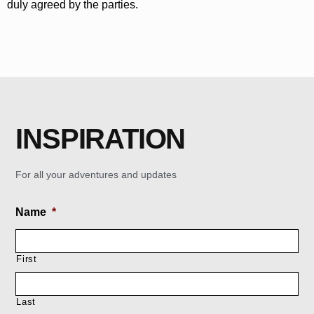
duly agreed by the parties.
INSPIRATION
For all your adventures and updates
Name
*
First
Last