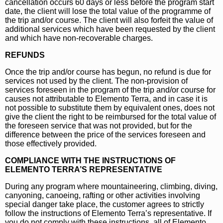
cancellation occurs 60 days or less before the program start
date, the client will lose the total value of the programme of
the trip and/or course. The client will also forfeit the value of
additional services which have been requested by the client
and which have non-recoverable charges.
REFUNDS
Once the trip and/or course has begun, no refund is due for
services not used by the client. The non-provision of
services foreseen in the program of the trip and/or course for
causes not attributable to Elemento Terra, and in case it is
not possible to substitute them by equivalent ones, does not
give the client the right to be reimbursed for the total value of
the foreseen service that was not provided, but for the
difference between the price of the services foreseen and
those effectively provided.
COMPLIANCE WITH THE INSTRUCTIONS OF
ELEMENTO TERRA’S REPRESENTATIVE
During any program where mountaineering, climbing, diving,
canyoning, canoeing, rafting or other activities involving
special danger take place, the customer agrees to strictly
follow the instructions of Elemento Terra’s representative. If
you do not comply with these instructions, all of Elemento