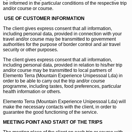
be informed in the particular conditions of the respective trip
and/or course or course.
USE OF CUSTOMER INFORMATION
The client gives express consent that all information,
including personal data, provided in connection with your
travel and/or course may be transmitted to government
authorities for the purpose of border control and air travel
security or other purposes.
The client gives express consent that all information,
including personal data, provided in relation to his/her trip
and/or course may be transmitted to local partners of
Elemento Terra (Mountain Experience Unipessoal Lda) in
order to be able to carry out the trip and/or course
programme, including tastes, food preferences, particular
health information or others.
Elemento Terra (Mountain Experience Unipessoal Lda) will
make the necessary contacts with the client, in order to
guarantee the good functioning of the service.
MEETING POINT AND START OF THE TRIPS