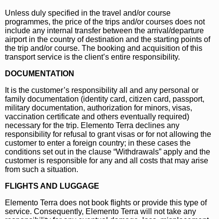
Unless duly specified in the travel and/or course
programmes, the price of the trips and/or courses does not
include any internal transfer between the arrival/departure
airport in the country of destination and the starting points of
the trip and/or course. The booking and acquisition of this
transport service is the client’s entire responsibility.
DOCUMENTATION
It is the customer’s responsibility all and any personal or
family documentation (identity card, citizen card, passport,
military documentation, authorization for minors, visas,
vaccination certificate and others eventually required)
necessary for the trip. Elemento Terra declines any
responsibility for refusal to grant visas or for not allowing the
customer to enter a foreign country; in these cases the
conditions set out in the clause “Withdrawals” apply and the
customer is responsible for any and all costs that may arise
from such a situation.
FLIGHTS AND LUGGAGE
Elemento Terra does not book flights or provide this type of
service. Consequently, Elemento Terra will not take any