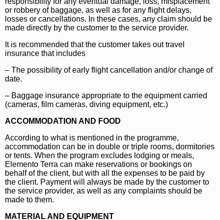
responsibility for any eventual damage, loss, misplacement
or robbery of baggage, as well as for any flight delays,
losses or cancellations. In these cases, any claim should be
made directly by the customer to the service provider.
It is recommended that the customer takes out travel
insurance that includes
– The possibility of early flight cancellation and/or change of
date.
– Baggage insurance appropriate to the equipment carried
(cameras, film cameras, diving equipment, etc.)
ACCOMMODATION AND FOOD
According to what is mentioned in the programme,
accommodation can be in double or triple rooms, dormitories
or tents. When the program excludes lodging or meals,
Elemento Terra can make reservations or bookings on
behalf of the client, but with all the expenses to be paid by
the client. Payment will always be made by the customer to
the service provider, as well as any complaints should be
made to them.
MATERIAL AND EQUIPMENT