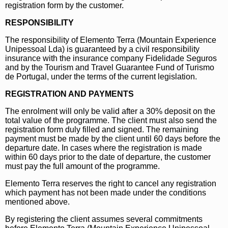
registration form by the customer.
RESPONSIBILITY
The responsibility of Elemento Terra (Mountain Experience
Unipessoal Lda) is guaranteed by a civil responsibility
insurance with the insurance company Fidelidade Seguros
and by the Tourism and Travel Guarantee Fund of Turismo
de Portugal, under the terms of the current legislation.
REGISTRATION AND PAYMENTS
The enrolment will only be valid after a 30% deposit on the
total value of the programme. The client must also send the
registration form duly filled and signed. The remaining
payment must be made by the client until 60 days before the
departure date. In cases where the registration is made
within 60 days prior to the date of departure, the customer
must pay the full amount of the programme.
Elemento Terra reserves the right to cancel any registration
which payment has not been made under the conditions
mentioned above.
By registering the client assumes several commitments