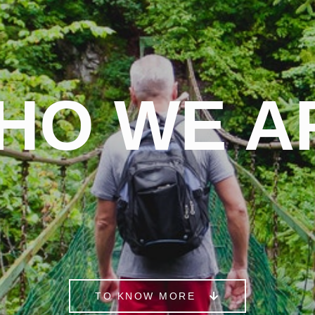
HO WE A
TO KNOW MORE