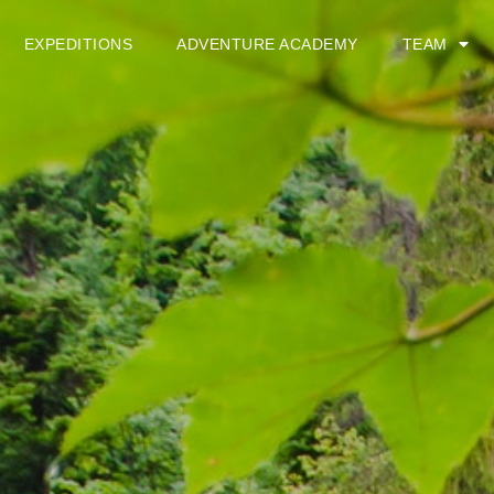
EXPEDITIONS
ADVENTURE ACADEMY
TEAM