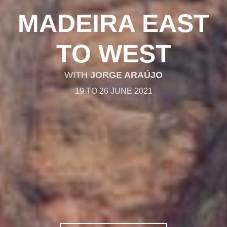
MADEIRA EAST
TO WEST
WITH
JORGE ARAÚJO
19 TO 26 JUNE 2021