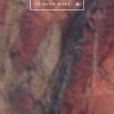
TO KNOW MORE