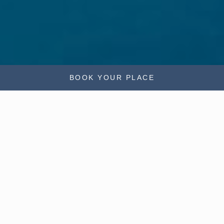
BOOK YOUR PLACE